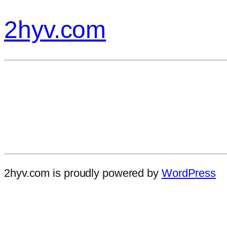
2hyv.com
2hyv.com is proudly powered by
WordPress