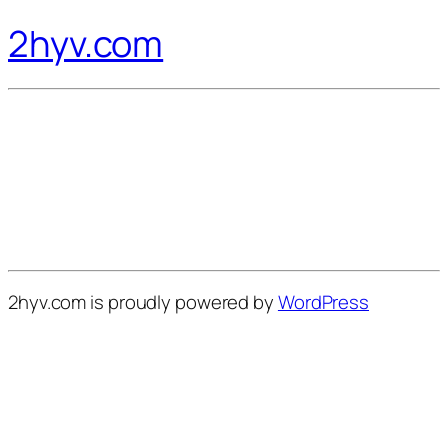
2hyv.com
2hyv.com is proudly powered by
WordPress