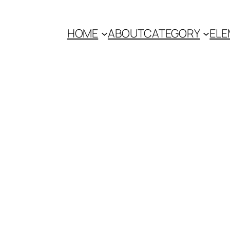
HOME
ABOUT
CATEGORY
ELE