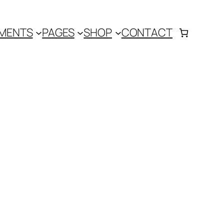
MENTS
PAGES
SHOP
CONTACT