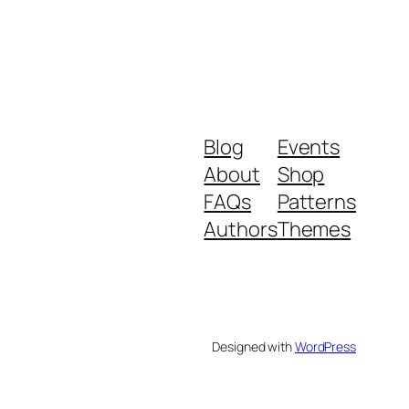
Blog
Events
About
Shop
FAQs
Patterns
Authors
Themes
Designed with
WordPress