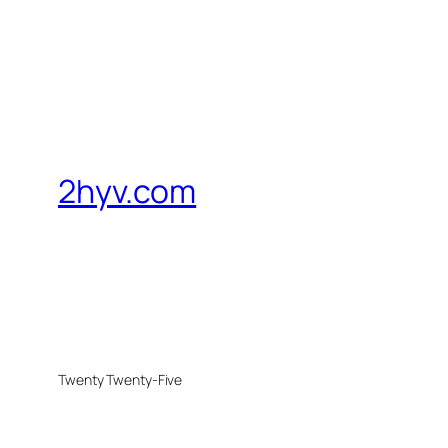
2hyv.com
Twenty Twenty-Five