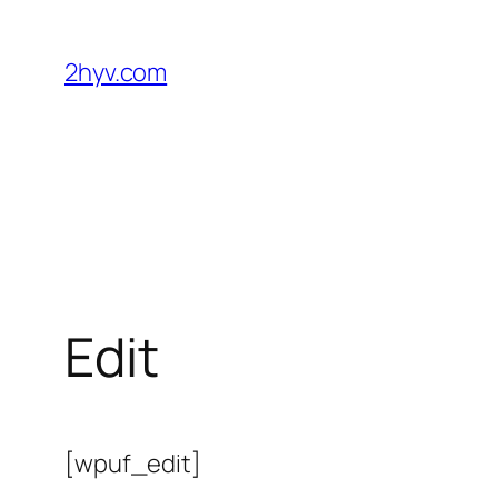
2hyv.com
Edit
[wpuf_edit]