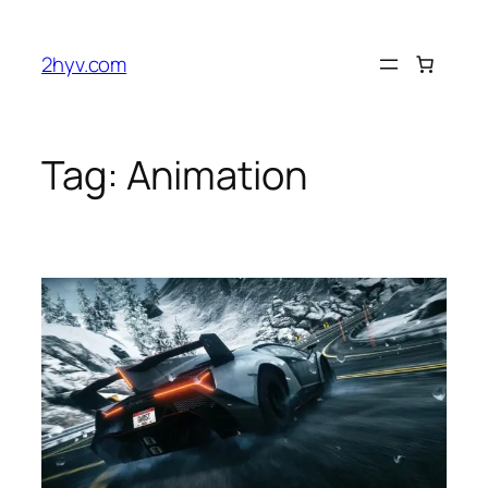
2hyv.com
Tag:
Animation