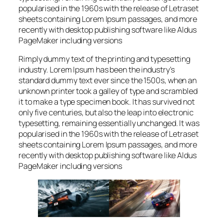
popularised in the 1960s with the release of Letraset
sheets containing Lorem Ipsum passages, and more
recently with desktop publishing software like Aldus
PageMaker including versions
Rimply dummy text of the printing and typesetting
industry. Lorem Ipsum has been the industry’s
standard dummy text ever since the 1500s, when an
unknown printer took a galley of type and scrambled
it to make a type specimen book. It has survived not
only five centuries, but also the leap into electronic
typesetting, remaining essentially unchanged. It was
popularised in the 1960s with the release of Letraset
sheets containing Lorem Ipsum passages, and more
recently with desktop publishing software like Aldus
PageMaker including versions