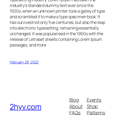
industry’s standard dummy text ever since the
1500s, when an unknown printer took a galley of type
and scrambled it to make a type specimen book. It
has survived not only five centuries, but also the leap
into electronic typesetting, remaining essentially
unchanged. It was popularised in the 1960s with the
release of Letraset sheets containing Lorem Ipsum
passages, and more
February 28, 2022
Blog
Events
2hyv.com
About
Shop
FAQs
Patterns