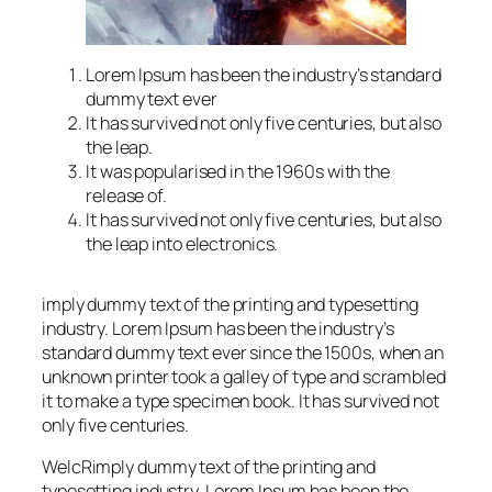
Lorem Ipsum has been the industry’s standard
dummy text ever
It has survived not only five centuries, but also
the leap.
It was popularised in the 1960s with the
release of.
It has survived not only five centuries, but also
the leap into electronics.
imply dummy text of the printing and typesetting
industry. Lorem Ipsum has been the industry’s
standard dummy text ever since the 1500s, when an
unknown printer took a galley of type and scrambled
it to make a type specimen book. It has survived not
only five centuries.
WelcRimply dummy text of the printing and
typesetting industry. Lorem Ipsum has been the