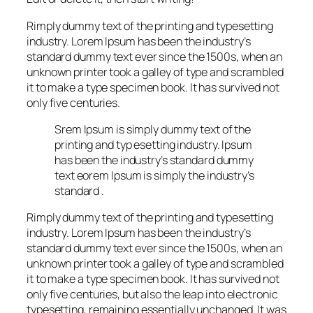
Rimply dummy text of the printing and typesetting
industry. Lorem Ipsum has been the industry’s
standard dummy text ever since the 1500s, when an
unknown printer took a galley of type and scrambled
it to make a type specimen book. It has survived not
only five centuries.
Srem Ipsum is simply dummy text of the
printing and typ esetting industry. Ipsum
has been the industry’s standard dummy
text eorem Ipsum is simply the industry’s
standard .
Rimply dummy text of the printing and typesetting
industry. Lorem Ipsum has been the industry’s
standard dummy text ever since the 1500s, when an
unknown printer took a galley of type and scrambled
it to make a type specimen book. It has survived not
only five centuries, but also the leap into electronic
typesetting, remaining essentially unchanged. It was