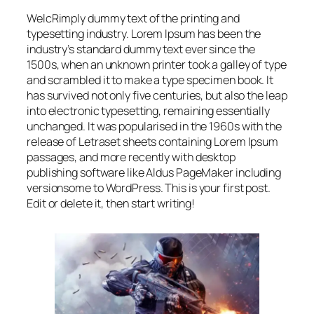
WelcRimply dummy text of the printing and
typesetting industry. Lorem Ipsum has been the
industry’s standard dummy text ever since the
1500s, when an unknown printer took a galley of type
and scrambled it to make a type specimen book. It
has survived not only five centuries, but also the leap
into electronic typesetting, remaining essentially
unchanged. It was popularised in the 1960s with the
release of Letraset sheets containing Lorem Ipsum
passages, and more recently with desktop
publishing software like Aldus PageMaker including
versionsome to WordPress. This is your first post.
Edit or delete it, then start writing!