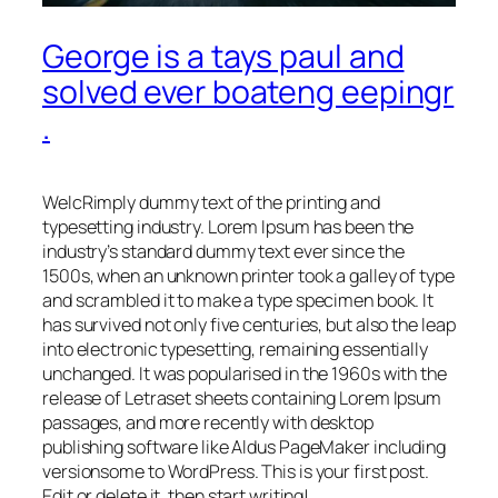
George is a tays paul and
solved ever boateng eepingr
.
WelcRimply dummy text of the printing and
typesetting industry. Lorem Ipsum has been the
industry’s standard dummy text ever since the
1500s, when an unknown printer took a galley of type
and scrambled it to make a type specimen book. It
has survived not only five centuries, but also the leap
into electronic typesetting, remaining essentially
unchanged. It was popularised in the 1960s with the
release of Letraset sheets containing Lorem Ipsum
passages, and more recently with desktop
publishing software like Aldus PageMaker including
versionsome to WordPress. This is your first post.
Edit or delete it, then start writing!