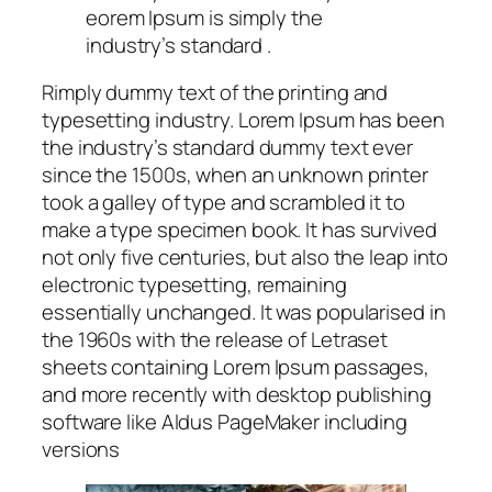
eorem Ipsum is simply the
industry’s standard .
Rimply dummy text of the printing and
typesetting industry. Lorem Ipsum has been
the industry’s standard dummy text ever
since the 1500s, when an unknown printer
took a galley of type and scrambled it to
make a type specimen book. It has survived
not only five centuries, but also the leap into
electronic typesetting, remaining
essentially unchanged. It was popularised in
the 1960s with the release of Letraset
sheets containing Lorem Ipsum passages,
and more recently with desktop publishing
software like Aldus PageMaker including
versions