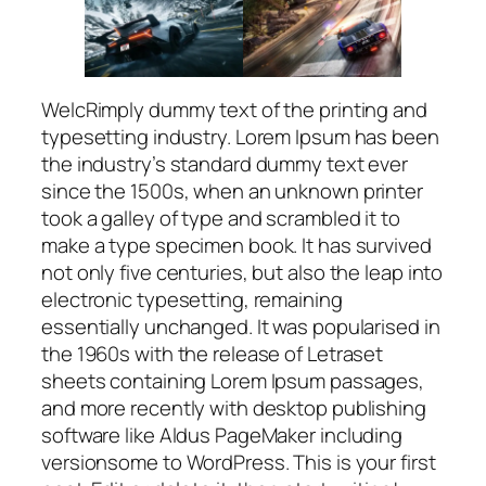
WelcRimply dummy text of the printing and
typesetting industry. Lorem Ipsum has been
the industry’s standard dummy text ever
since the 1500s, when an unknown printer
took a galley of type and scrambled it to
make a type specimen book. It has survived
not only five centuries, but also the leap into
electronic typesetting, remaining
essentially unchanged. It was popularised in
the 1960s with the release of Letraset
sheets containing Lorem Ipsum passages,
and more recently with desktop publishing
software like Aldus PageMaker including
versionsome to WordPress. This is your first