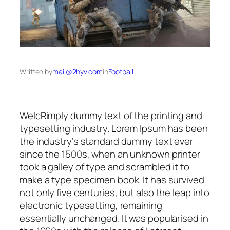
Written by
mail@2hyv.com
in
Football
WelcRimply dummy text of the printing and
typesetting industry. Lorem Ipsum has been
the industry’s standard dummy text ever
since the 1500s, when an unknown printer
took a galley of type and scrambled it to
make a type specimen book. It has survived
not only five centuries, but also the leap into
electronic typesetting, remaining
essentially unchanged. It was popularised in