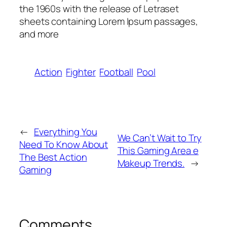
the 1960s with the release of Letraset
sheets containing Lorem Ipsum passages,
and more
Action
Fighter
Football
Pool
←
Everything You
We Can’t Wait to Try
Need To Know About
This Gaming Area e
The Best Action
Makeup Trends.
→
Gaming
Comments