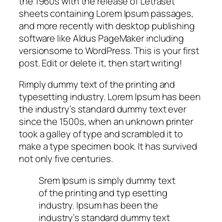
the 1960s with the release of Letraset
sheets containing Lorem Ipsum passages,
and more recently with desktop publishing
software like Aldus PageMaker including
versionsome to WordPress. This is your first
post. Edit or delete it, then start writing!
Rimply dummy text of the printing and
typesetting industry. Lorem Ipsum has been
the industry’s standard dummy text ever
since the 1500s, when an unknown printer
took a galley of type and scrambled it to
make a type specimen book. It has survived
not only five centuries.
Srem Ipsum is simply dummy text
of the printing and typ esetting
industry. Ipsum has been the
industry’s standard dummy text