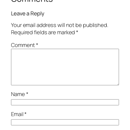
Leave a Reply
Your email address will not be published.
Required fields are marked
*
Comment
*
Name
*
Email
*