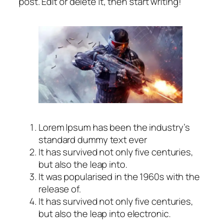
post. Edit or delete it, then start writing!
Lorem Ipsum has been the industry’s
standard dummy text ever
It has survived not only five centuries,
but also the leap into.
It was popularised in the 1960s with the
release of.
It has survived not only five centuries,
but also the leap into electronic.