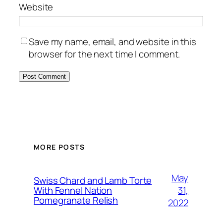
Website
Save my name, email, and website in this
browser for the next time I comment.
MORE POSTS
May
Swiss Chard and Lamb Torte
31,
With Fennel Nation
Pomegranate Relish
2022