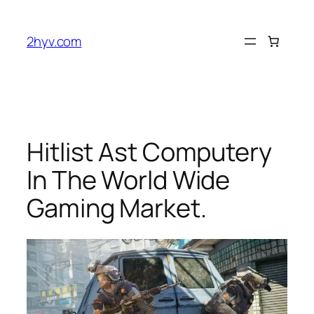
2hyv.com
Hitlist Ast Computery
In The World Wide
Gaming Market.