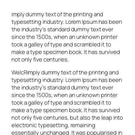
imply dummy text of the printing and
typesetting industry. Lorem Ipsum has been
the industry’s standard dummy text ever
since the 1500s, when an unknown printer
took a galley of type and scrambled it to
make a type specimen book. It has survived
not only five centuries.
WelcRimply dummy text of the printing and
typesetting industry. Lorem Ipsum has been
the industry’s standard dummy text ever
since the 1500s, when an unknown printer
took a galley of type and scrambled it to
make a type specimen book. It has survived
not only five centuries, but also the leap into
electronic typesetting, remaining
essentially unchanged. It was popularised in