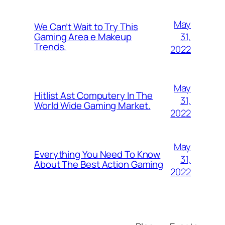
May
We Can’t Wait to Try This
31,
Gaming Area e Makeup
Trends.
2022
May
Hitlist Ast Computery In The
31,
World Wide Gaming Market.
2022
May
Everything You Need To Know
31,
About The Best Action Gaming
2022