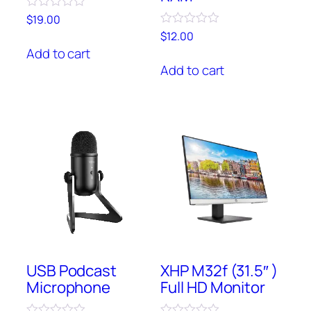
Rated
$
19.00
0
Rated
$
12.00
out
0
of
Add to cart
out
5
of
Add to cart
5
USB Podcast
XHP M32f (31.5″ )
Microphone
Full HD Monitor