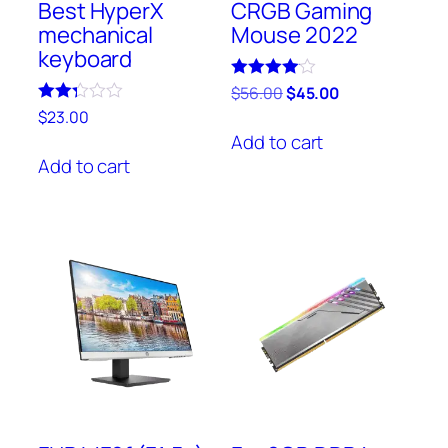
Best HyperX
CRGB Gaming
mechanical
Mouse 2022
keyboard
Rated
$
56.00
$
45.00
4.00
Rated
$
23.00
out of 5
2.25
Add to cart
out
of 5
Add to cart