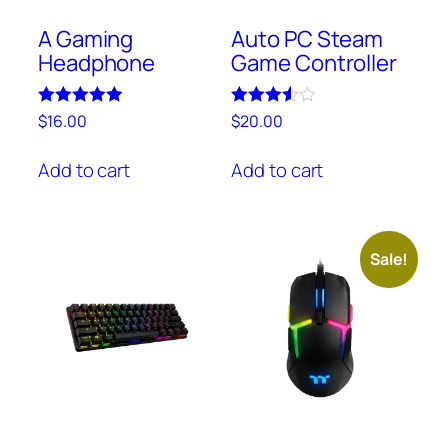
A Gaming
Auto PC Steam
Headphone
Game Controller
Rated
Rated
$
16.00
$
20.00
5.00
3.50
out of 5
out of 5
Add to cart
Add to cart
Sale!