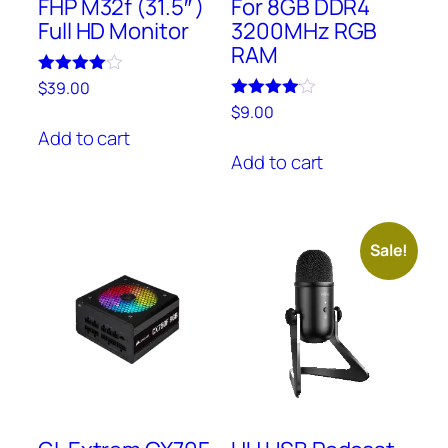
FHP M32f (31.5″ )
For 8GB DDR4
Full HD Monitor
3200MHz RGB
RAM
Rated
$
39.00
4.00
Rated
$
9.00
out of 5
4.00
Add to cart
out of 5
Add to cart
Sale!