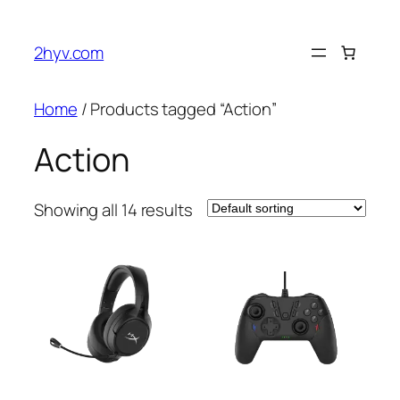
2hyv.com
Home
/ Products tagged “Action”
Action
Showing all 14 results