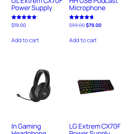
GL Extrem CX70F
HH USB Podcast
Power Supply
Microphone
Rated
Rated
$
19.00
$
99.00
$
79.00
5.00
4.67
out of 5
out of 5
Add to cart
Add to cart
In Gaming
LG Extrem CX70F
Headphone
Power Supply