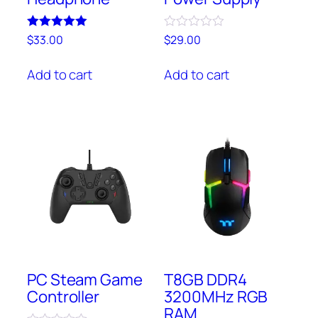
Rated
Rated
$
33.00
$
29.00
5.00
0
out of 5
out
of
Add to cart
Add to cart
5
PC Steam Game
T8GB DDR4
Controller
3200MHz RGB
RAM