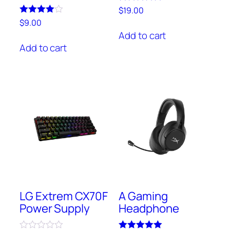
Rated
$
19.00
5.00
Rated
$
9.00
out of 5
4.00
Add to cart
out of 5
Add to cart
LG Extrem CX70F
A Gaming
Power Supply
Headphone