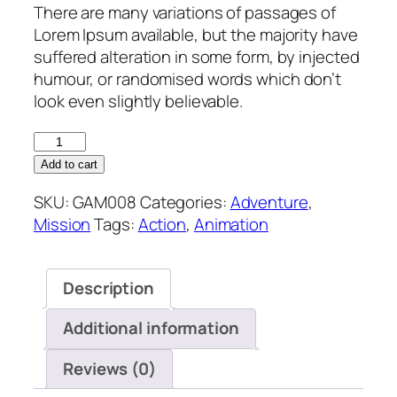
There are many variations of passages of
Lorem Ipsum available, but the majority have
suffered alteration in some form, by injected
humour, or randomised words which don’t
look even slightly believable.
Add to cart
SKU:
GAM008
Categories:
Adventure
,
Mission
Tags:
Action
,
Animation
Description
Additional information
Reviews (0)