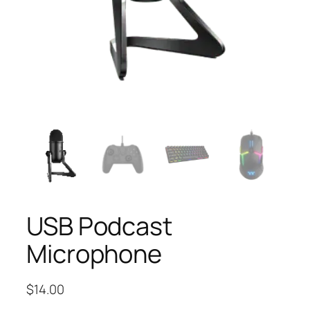
USB Podcast
Microphone
$
14.00