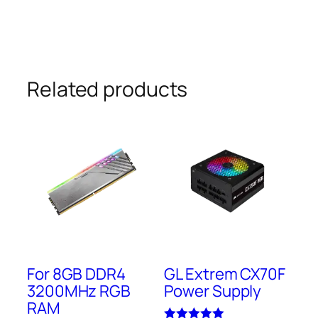
Related products
For 8GB DDR4
GL Extrem CX70F
3200MHz RGB
Power Supply
RAM