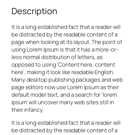
Description
It is a long established fact that a reader will
be distracted by the readable content of a
page when looking at its layout. The point of
using Lorem Ipsum is that it has a more-or-
less normal distribution of letters, as
opposed to using ‘Content here, content
here’, making it look like readable English.
Many desktop publishing packages and web
page editors now use Lorem Ipsum as their
default model text, and a search for ‘lorem
ipsum’ will uncover many web sites still in
their infancy.
It is a long established fact that a reader will
be distracted by the readable content of a