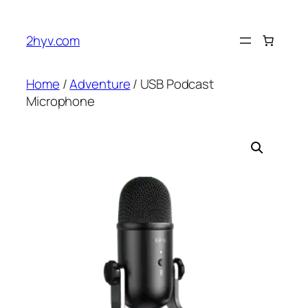
2hyv.com
Home
/
Adventure
/ USB Podcast
Microphone