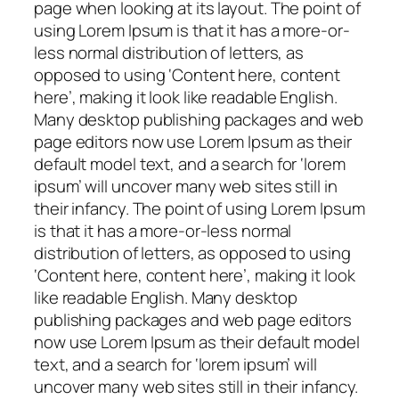
page when looking at its layout. The point of
using Lorem Ipsum is that it has a more-or-
less normal distribution of letters, as
opposed to using ‘Content here, content
here’, making it look like readable English.
Many desktop publishing packages and web
page editors now use Lorem Ipsum as their
default model text, and a search for ‘lorem
ipsum’ will uncover many web sites still in
their infancy. The point of using Lorem Ipsum
is that it has a more-or-less normal
distribution of letters, as opposed to using
‘Content here, content here’, making it look
like readable English. Many desktop
publishing packages and web page editors
now use Lorem Ipsum as their default model
text, and a search for ‘lorem ipsum’ will
uncover many web sites still in their infancy.